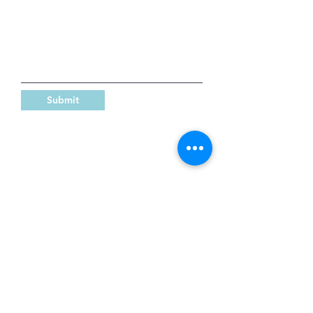
Submit