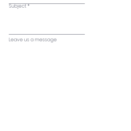
Subject
Leave us a message