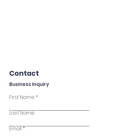
Contact
Business Inquiry
First Name
Last Name
Email